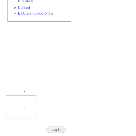
Videos
Contact
Ελληνική Ιστοσελίδα
Web Engineer: Giorgos Akoumianakis
User login
Username
*
Password
*
Request new password