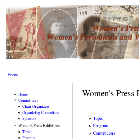
Ski
mai
Women’s
con
Press –
Women
of the
Press
Home
You are here
Women's Press 
Home
Committees
Chair Organizers
Organizing Committee
Topic
Sponsors
Program
Women's Press Exhibition
Topic
Contributors
Program