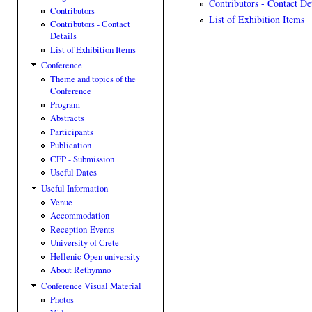
Contributors - Contact Det
Contributors
List of Exhibition Items
Contributors - Contact
Details
List of Exhibition Items
Conference
Theme and topics of the
Conference
Program
Abstracts
Participants
Publication
CFP - Submission
Useful Dates
Useful Information
Venue
Accommodation
Reception-Events
University of Crete
Hellenic Open university
About Rethymno
Conference Visual Material
Photos