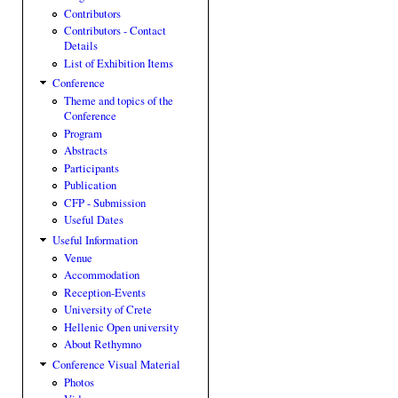
Contributors
Contributors - Contact
Details
List of Exhibition Items
Conference
Theme and topics of the
Conference
Program
Abstracts
Participants
Publication
CFP - Submission
Useful Dates
Useful Information
Venue
Accommodation
Reception-Events
University of Crete
Hellenic Open university
About Rethymno
Conference Visual Material
Photos