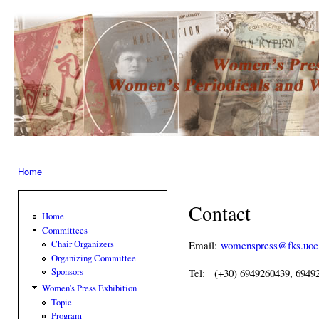
Ski
mai
Women’s
con
Press –
Women
of the
Press
Home
You are here
Contact
Home
Committees
Email:
womenspress@fks.uoc
Chair Organizers
Organizing Committee
Sponsors
Tel: (+30) 6949260439, 6949
Women's Press Exhibition
Topic
Program