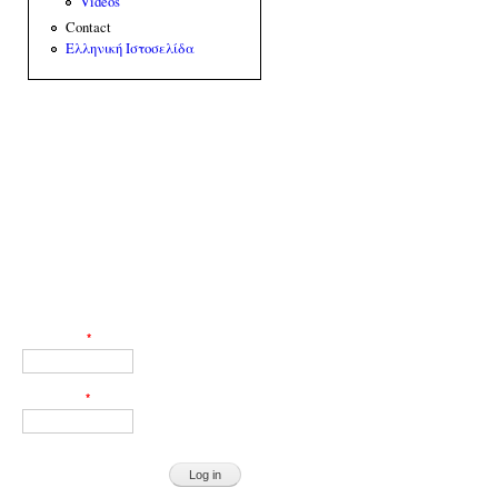
Videos
Contact
Ελληνική Ιστοσελίδα
Web Engineer: Giorgos Akoumianakis
User login
Username
*
Password
*
Request new password