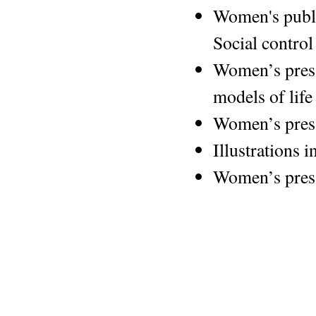
Women's publi
Social control
Women’s press
models of life
Women’s press
Illustrations i
Women’s pres