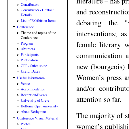
literature – has p
Contributors
and reconstructio
Contributors - Contact
Details
debating the "
List of Exhibition Items
Conference
interventions; 
Theme and topics of the
Conference
female literary 
Program
Abstracts
communication a
Participants
Publication
new (bourgeois) 
CFP - Submission
Useful Dates
Women’s press as
Useful Information
Venue
and/or contributo
Accommodation
Reception-Events
attention so far.
University of Crete
Hellenic Open university
About Rethymno
The majority of s
Conference Visual Material
women’s publishin
Photos