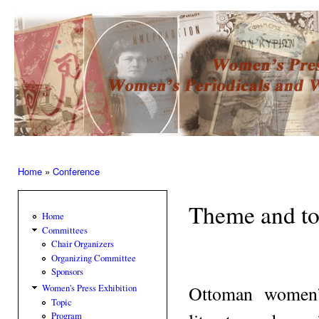
Ski
mai
Women’s
con
Press –
Women
of the
Press
Home
»
Conference
You are here
Theme and to
Home
Committees
Chair Organizers
Organizing Committee
Sponsors
Ottoman women’s
Women's Press Exhibition
Topic
Program