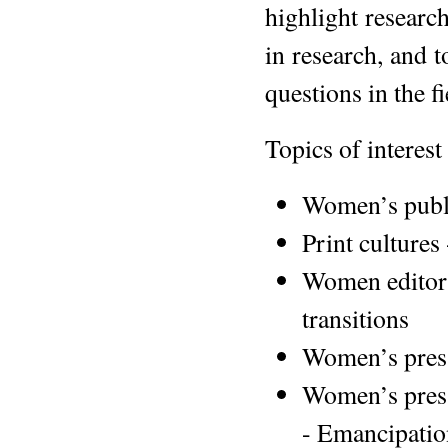
highlight research
in research, and 
questions in the fi
Topics of interest
Women’s publ
Print cultures
Women editors:
transitions
Women’s press
Women’s press
- Emancipatio