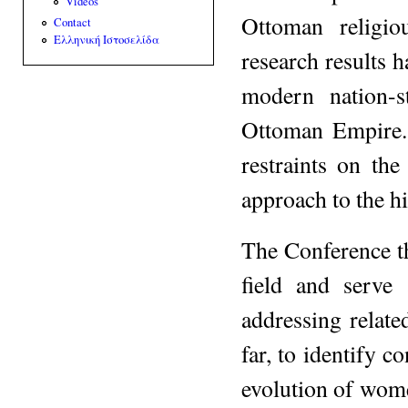
Videos
Ottoman religio
Contact
Ελληνική Ιστοσελίδα
research results h
modern nation-s
Ottoman Empire. 
restraints on the
approach to the h
The Conference th
field and serve
addressing related
far, to identify 
evolution of wome