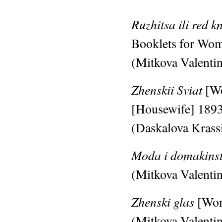
Ruzhitsa ili red k
Booklets for Wo
(Mitkova Valentin
Zhenskii Sviat
[W
[Housewife]
189
(Daskalova Krassi
Moda i domakins
(Mitkova Valentin
Zhenski glas
[Wom
(Mitkova Valentin