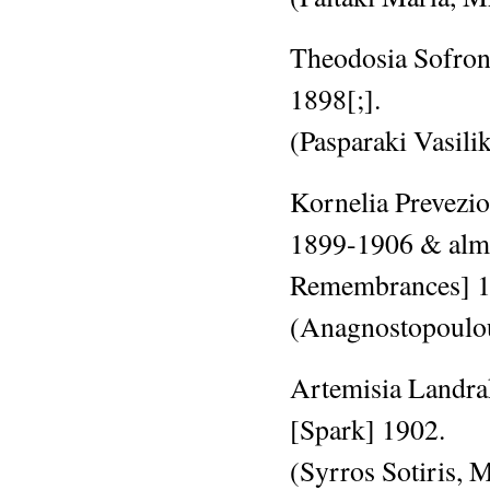
Theodosia Sofroni
1898[;].
(Pasparaki Vasili
Kornelia Prevezio
1899-1906 & al
Remembrances]
(Anagnostopoulo
Artemisia Landrak
[Spark]
1902.
(Syrros Sotiris,
M