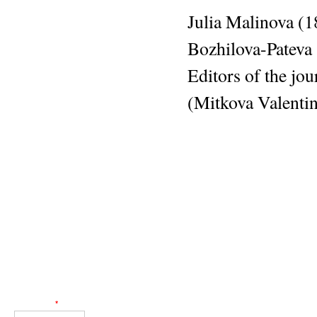
Julia Malinova (
Bozhilova-Pateva
Editors of the jo
(Mitkova Valentin
Web Engineer: Giorgos Akoumianakis
User login
Username
*