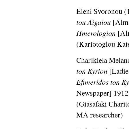
Eleni Svoronou (
tou Aigaiou
[Alma
Hmerologion
[Al
(Kariotoglou Kat
Charikleia Meland
ton Kyrion
[Ladie
Efimeridos ton K
Newspaper]
1912
(Giasafaki Chari
MA researcher)