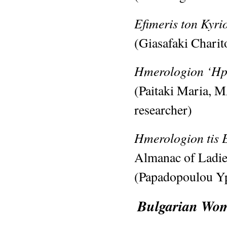
Efimeris ton Kyr
(Giasafaki Chari
Hmerologion ‘Hp
(Paitaki Maria, 
researcher)
Hmerologion tis 
Almanac of Ladie
(Papadopoulou Yp
Bulgarian Wome