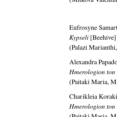
Eufrosyne Samart
Kypseli
[Beehive]
(Palazi Marianthi
Alexandra Papado
Hmerologion ton 
(Paitaki Maria, M
Charikleia Koraki
Hmerologion ton
(Paitaki Maria, M