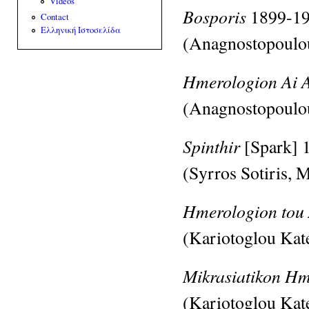
Videos
Bosporis
1899-1
Contact
Ελληνική Ιστοσελίδα
(Anagnostopoulo
Hmerologion Ai 
(Anagnostopoulo
Spinthir
[Spark]
(Syrros Sotiris,
M
Hmerologion tou
(Kariotoglou Kat
Mikrasiatikon H
(Kariotoglou Kat