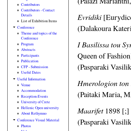
(Palazi Marianthi
Contributors
Contributors - Contact
Evridiki
[Eurydic
Details
List of Exhibition Items
(Dalakoura Kateri
Conference
Theme and topics of the
Conference
I Basilissa tou 
Program
Abstracts
Queen of Fashion
Participants
Publication
(Pasparaki Vasili
CFP - Submission
Useful Dates
Useful Information
Hmerologion ton
Venue
Accommodation
(Paitaki Maria, M
Reception-Events
University of Crete
Hellenic Open university
Maarifet
1898 [;]
About Rethymno
(Pasparaki Vasili
Conference Visual Material
Photos