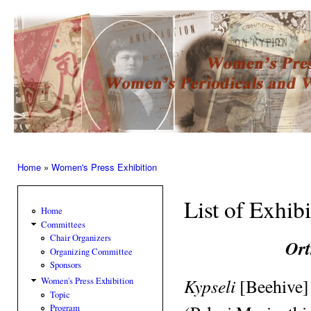
Ski
mai
Women’s
con
Press –
Women
of the
Press
Home
»
Women's Press Exhibition
You are here
List of Exhib
Home
Committees
Chair Organizers
Ort
Organizing Committee
Sponsors
Kypseli
[Beehive]
Women's Press Exhibition
Topic
Program