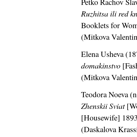
Petko Rachov Slav
Ruzhitsa ili red k
Booklets for Wom
(Mitkova Valentin
Elena Usheva (187
domakinstvo
[Fas
(Mitkova Valentin
Teodora Noeva (n.
Zhenskii Sviat
[W
[Housewife]
189
(Daskalova Krassi