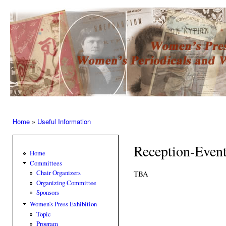
Ski
mai
Women’s
con
Press –
Women
of the
Press
Home
»
Useful Information
You are here
Reception-Even
Home
Committees
TBA
Chair Organizers
Organizing Committee
Sponsors
Women's Press Exhibition
Topic
Program