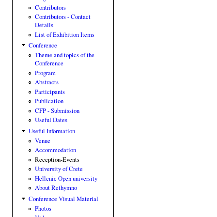
Contributors
Contributors - Contact
Details
List of Exhibition Items
Conference
Theme and topics of the
Conference
Program
Abstracts
Participants
Publication
CFP - Submission
Useful Dates
Useful Information
Venue
Accommodation
Reception-Events
University of Crete
Hellenic Open university
About Rethymno
Conference Visual Material
Photos