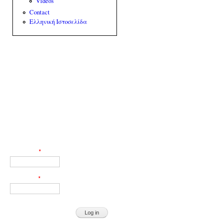
Videos
Contact
Ελληνική Ιστοσελίδα
Web Engineer: Giorgos Akoumianakis
User login
Username
*
Password
*
Request new password